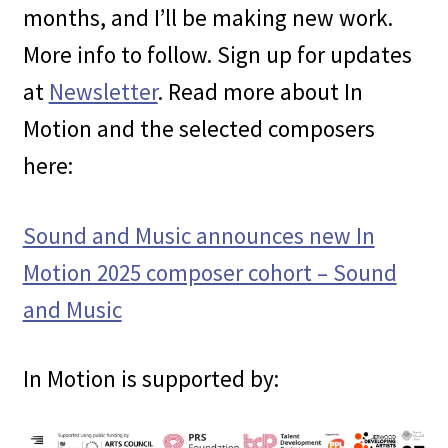
months, and I’ll be making new work.
More info to follow. Sign up for updates
at
Newsletter
. Read more about In
Motion and the selected composers
here:
Sound and Music announces new In
Motion 2025 composer cohort – Sound
and Music
In Motion is supported by: