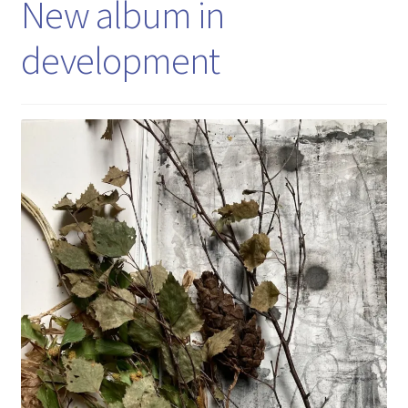
New album in
development