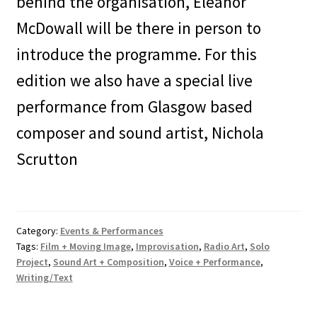
behind the organisation, Eleanor
McDowall will be there in person to
introduce the programme. For this
edition we also have a special live
performance from Glasgow based
composer and sound artist, Nichola
Scrutton
Category:
Events & Performances
Tags:
Film + Moving Image
,
Improvisation
,
Radio Art
,
Solo
Project
,
Sound Art + Composition
,
Voice + Performance
,
Writing/Text