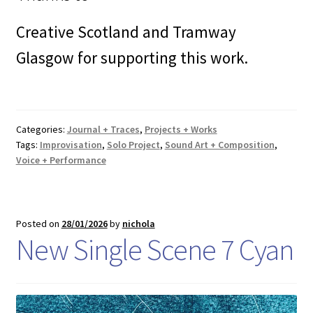
Creative Scotland and Tramway
Glasgow for supporting this work.
Categories:
Journal + Traces
,
Projects + Works
Tags:
Improvisation
,
Solo Project
,
Sound Art + Composition
,
Voice + Performance
Posted on
28/01/2026
by
nichola
New Single Scene 7 Cyan