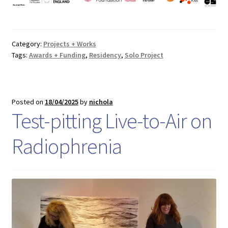
Category:
Projects + Works
Tags:
Awards + Funding
,
Residency
,
Solo Project
Posted on
18/04/2025
by
nichola
Test-pitting Live-to-Air on
Radiophrenia