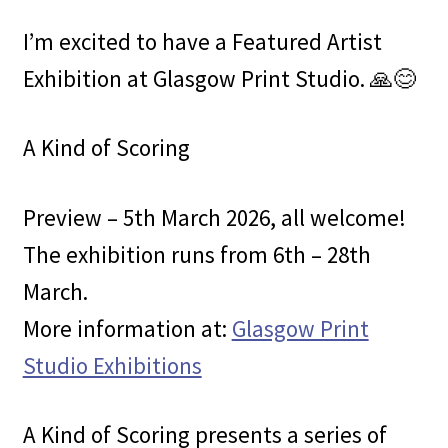
I’m excited to have a Featured Artist
Exhibition at Glasgow Print Studio. 🙏😊
A Kind of Scoring
Preview – 5th March 2026, all welcome!
The exhibition runs from 6th – 28th
March.
More information at:
Glasgow Print
Studio Exhibitions
A Kind of Scoring presents a series of