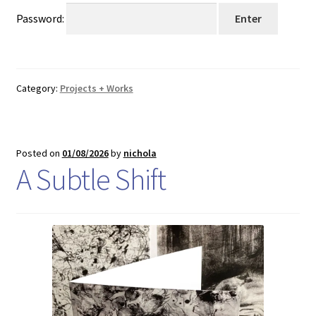
Shop
Password:
Shop Sounds & Artwork
T+Cs
Category:
Projects + Works
Transaction Results
Posted on
01/08/2026
by
nichola
Works & Projects
A Subtle Shift
Your Account