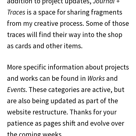
addition to project updates,
Journal +
Traces
is a space for sharing fragments
from my creative process. Some of those
traces will find their way into the shop
as cards and other items.
More specific information about projects
and works can be found in
Works
and
Events
. These categories are active, but
are also being updated as part of the
website restructure. Thanks for your
patience as pages shift and evolve over
the coming weeks.