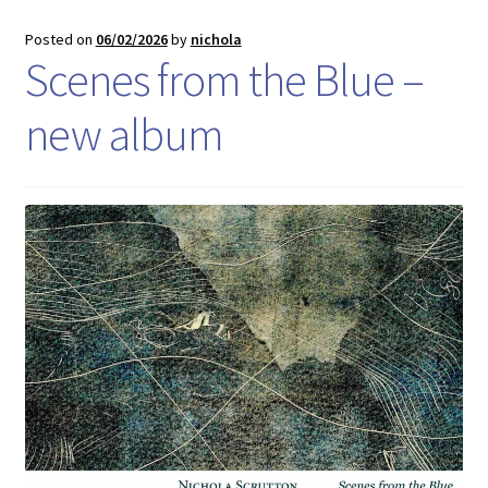
Posted on
06/02/2026
by
nichola
Scenes from the Blue –
new album