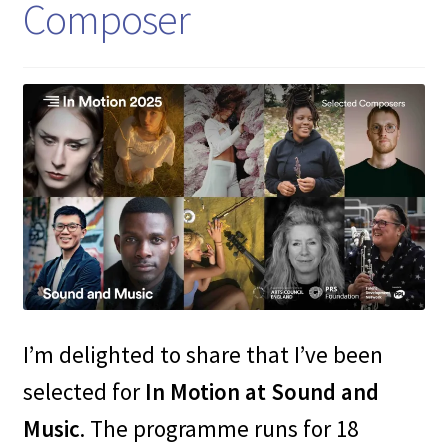
Composer
I’m delighted to share that I’ve been
selected for
In Motion at Sound and
Music
. The programme runs for 18