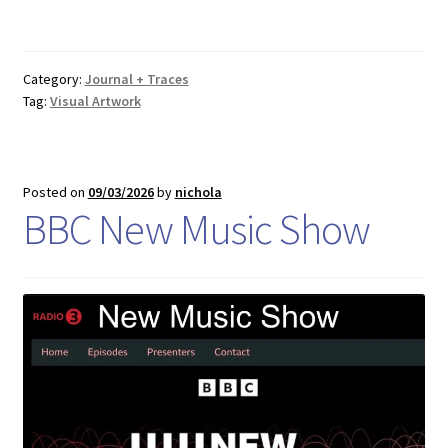
Category:
Journal + Traces
Tag:
Visual Artwork
Posted on
09/03/2026
by
nichola
BBC New Music Show