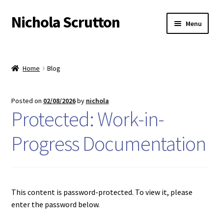
Nichola Scrutton
Skip
Skip
Menu
to
to
navigation
content
Home
Home
Blog
Basket
Blog
Posted on
02/08/2026
by
nichola
Protected: Work-in-
Checkout
Progress Documentation
Contact
My account
This content is password-protected. To view it, please
Privacy
enter the password below.