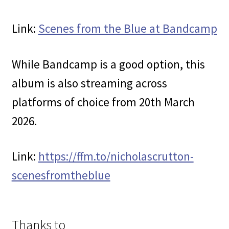
Link:
Scenes from the Blue at Bandcamp
While Bandcamp is a good option, this
album is also streaming across
platforms of choice from 20th March
2026.
Link:
https://ffm.to/nicholascrutton-
scenesfromtheblue
Thanks to