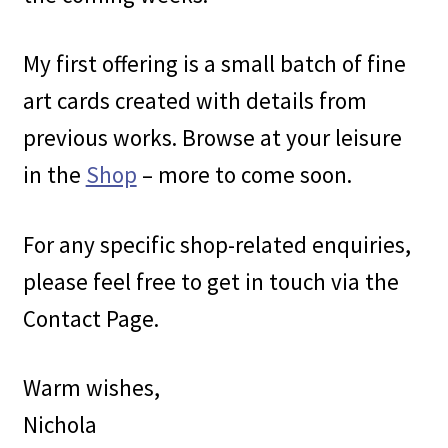
My first offering is a small batch of fine
art cards created with details from
previous works. Browse at your leisure
in the
Shop
– more to come soon.
For any specific shop-related enquiries,
please feel free to get in touch via the
Contact Page.
Warm wishes,
Nichola