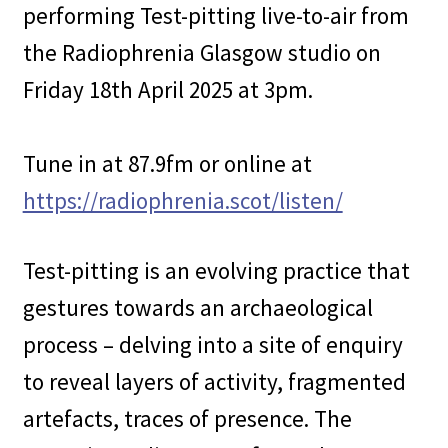
performing Test-pitting live-to-air from
the Radiophrenia Glasgow studio on
Friday 18th April 2025 at 3pm.
Tune in at 87.9fm or online at
https://radiophrenia.scot/listen/
Test-pitting is an evolving practice that
gestures towards an archaeological
process – delving into a site of enquiry
to reveal layers of activity, fragmented
artefacts, traces of presence. The