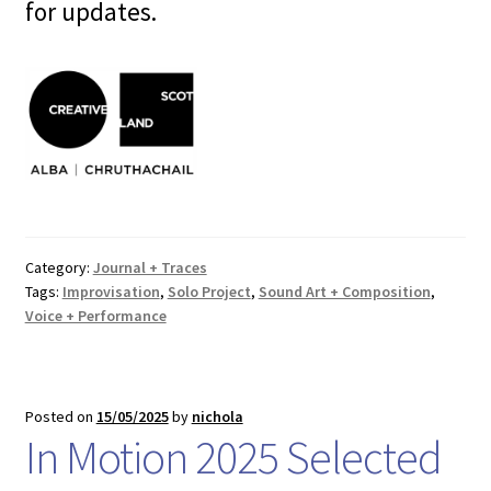
for updates.
Category:
Journal + Traces
Tags:
Improvisation
,
Solo Project
,
Sound Art + Composition
,
Voice + Performance
Posted on
15/05/2025
by
nichola
In Motion 2025 Selected