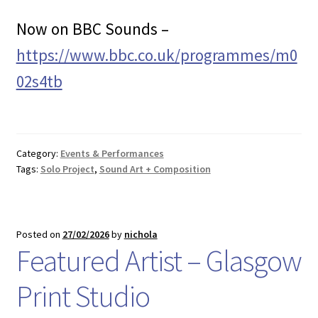
Now on BBC Sounds –
https://www.bbc.co.uk/programmes/m0
02s4tb
Category:
Events & Performances
Tags:
Solo Project
,
Sound Art + Composition
Posted on
27/02/2026
by
nichola
Featured Artist – Glasgow
Print Studio