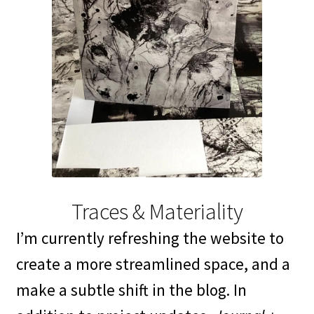
Traces & Materiality
I’m currently refreshing the website to
create a more streamlined space, and a
make a subtle shift in the blog. In