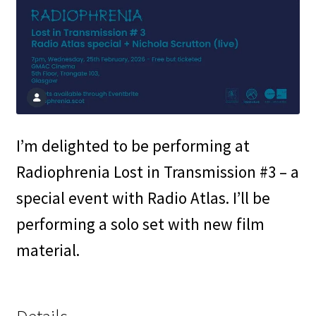
I’m delighted to be performing at
Radiophrenia Lost in Transmission #3 – a
special event with Radio Atlas. I’ll be
performing a solo set with new film
material.