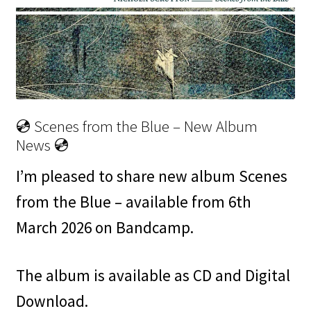
💿 Scenes from the Blue – New Album
News 💿
I’m pleased to share new album Scenes
from the Blue – available from 6th
March 2026 on Bandcamp.
The album is available as CD and Digital
Download.