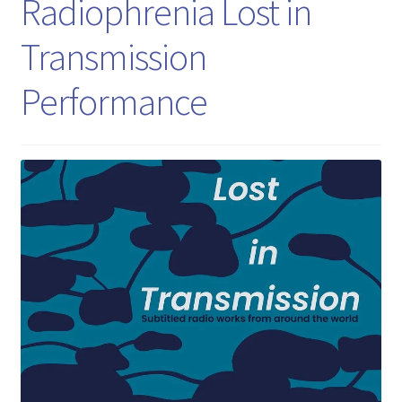
Radiophrenia Lost in
Transmission
Performance