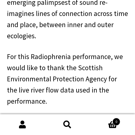
emerging palimpsest of sound re-
imagines lines of connection across time
and place, between inner and outer
ecologies.
For this Radiophrenia performance, we
would like to thank the Scottish
Environmental Protection Agency for
the live river flow data used in the
performance.
We first developed Test-pitting during a
0
Search
Search
collaborative residency at Glasgow