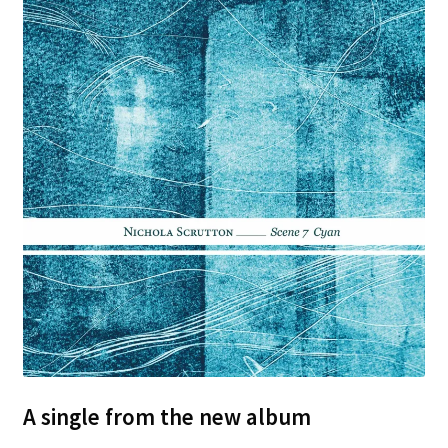
A single from the new album