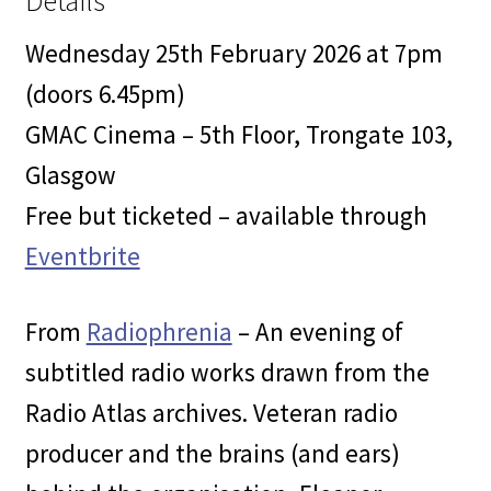
Details
Wednesday 25th February 2026 at 7pm
(doors 6.45pm)
GMAC Cinema – 5th Floor, Trongate 103,
Glasgow
Free but ticketed – available through
Eventbrite
From
Radiophrenia
– An evening of
subtitled radio works drawn from the
Radio Atlas archives. Veteran radio
producer and the brains (and ears)