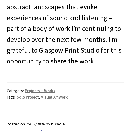
abstract landscapes that evoke
experiences of sound and listening –
part of a body of work I’m continuing to
develop over the next few months. I’m
grateful to Glasgow Print Studio for this
opportunity to share the work.
Category:
Projects + Works
Tags:
Solo Project
,
Visual Artwork
Posted on
25/02/2026
by
nichola