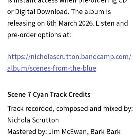
or Digital Download. The album is
releasing on 6th March 2026. Listen and
pre-order options at:
https://nicholascrutton.bandcamp.com/
album/scenes-from-the-blue
Scene 7 Cyan Track Credits
Track recorded, composed and mixed by:
Nichola Scrutton
Mastered by: Jim McEwan, Bark Bark