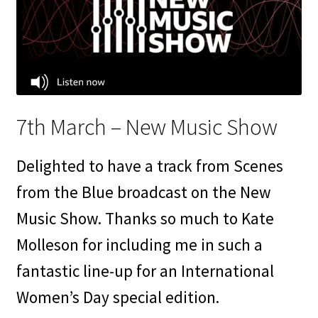
7th March – New Music Show
Delighted to have a track from Scenes
from the Blue broadcast on the New
Music Show. Thanks so much to Kate
Molleson for including me in such a
fantastic line-up for an International
Women’s Day special edition.