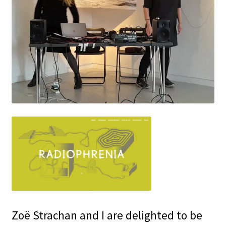
Zoë Strachan and I are delighted to be