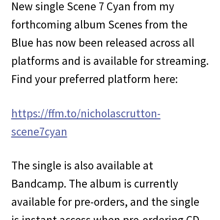
New single Scene 7 Cyan from my
forthcoming album Scenes from the
Blue has now been released across all
platforms and is available for streaming.
Find your preferred platform here:
https://ffm.to/nicholascrutton-
scene7cyan
The single is also available at
Bandcamp. The album is currently
available for pre-orders, and the single
is instant access when pre-ordering CD