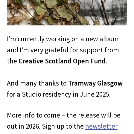
I’m currently working on a new album
and I’m very grateful for support from
the
Creative Scotland Open Fund
.
And many thanks to
Tramway Glasgow
for a Studio residency in June 2025.
More info to come – the release will be
out in 2026. Sign up to the
newsletter