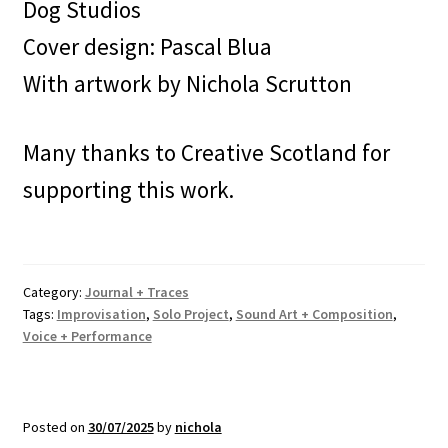
Dog Studios
Cover design: Pascal Blua
With artwork by Nichola Scrutton
Many thanks to Creative Scotland for
supporting this work.
Category:
Journal + Traces
Tags:
Improvisation
,
Solo Project
,
Sound Art + Composition
,
Voice + Performance
Posted on
30/07/2025
by
nichola